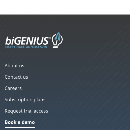
About us
Contact us
Careers
Subscription plans
Request trial access
Book a demo