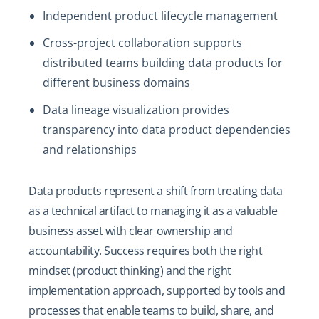
Independent product lifecycle management
Cross-project collaboration supports
distributed teams building data products for
different business domains
Data lineage visualization provides
transparency into data product dependencies
and relationships
Data products represent a shift from treating data
as a technical artifact to managing it as a valuable
business asset with clear ownership and
accountability. Success requires both the right
mindset (product thinking) and the right
implementation approach, supported by tools and
processes that enable teams to build, share, and