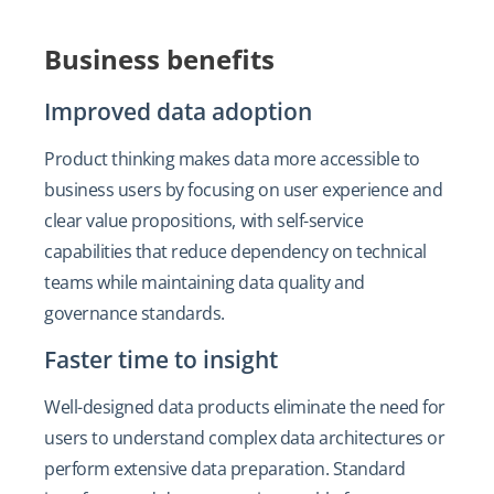
Business benefits
Improved data adoption
Product thinking makes data more accessible to
business users by focusing on user experience and
clear value propositions, with self-service
capabilities that reduce dependency on technical
teams while maintaining data quality and
governance standards.
Faster time to insight
Well-designed data products eliminate the need for
users to understand complex data architectures or
perform extensive data preparation. Standard