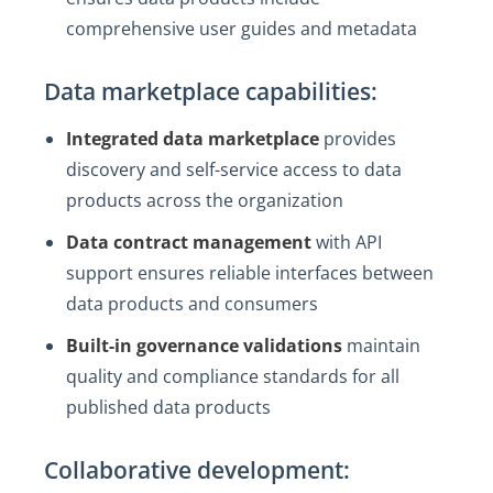
comprehensive user guides and metadata
Data marketplace capabilities:
Integrated data marketplace
provides
discovery and self-service access to data
products across the organization
Data contract management
with API
support ensures reliable interfaces between
data products and consumers
Built-in governance validations
maintain
quality and compliance standards for all
published data products
Collaborative development: