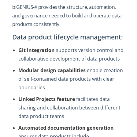
biGENIUS‑X provides the structure, automation,
and governance needed to build and operate data
products consistently.
Data product lifecycle management:
Git integration
supports version control and
collaborative development of data products
Modular design capabilities
enable creation
of self-contained data products with clear
boundaries
Linked Projects feature
facilitates data
sharing and collaboration between different
data product teams
Automated documentation generation
ensures data products include