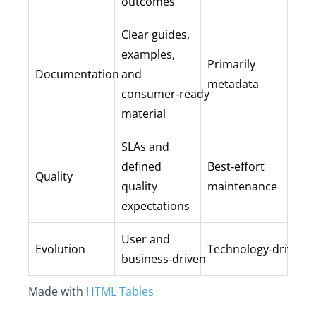
outcomes
Clear guides,
examples,
Primarily
Documentation
and
metadata
consumer‑ready
material
SLAs and
defined
Best‑effort
Quality
quality
maintenance
expectations
User and
Evolution
Technology‑driven
business‑driven
Made with
HTML Tables