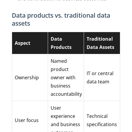
Data products vs. traditional data
assets
Data
Traditional
Aspect
Products
Data Assets
Named
product
IT or central
Ownership
owner with
data team
business
accountability
User
experience
Technical
User focus
and business
specifications