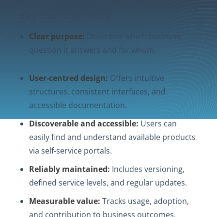
Key characteristics
Clear purpose:
Describes which business
question it answers and for whom.
User‑centred design:
Offers intuitive
structures, consistent interfaces, and
accessible documentation.
Discoverable and accessible:
Users can
easily find and understand available products
via self‑service portals.
Reliably maintained:
Includes versioning,
defined service levels, and regular updates.
Measurable value:
Tracks usage, adoption,
and contribution to business outcomes.