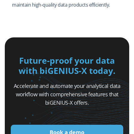
maintain high-quality data products efficiently.
Future-proof your data
with biGENIUS-X today.
Accelerate and automate your analytical data
workflow with comprehensive features that
biGENIUS-X offers.
Book a demo