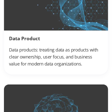
Data Product
Data products: treating data as products with
clear ownership, user focus, and business
value for modern data organizations.