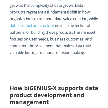
grow as the complexity of data grows. Data
products represent a fundamental shift in how
organizations think about data value creation, while
data product architecture
defines the technical
patterns for building these products. This mindset
focuses on user needs, business outcomes, and
continuous improvement that makes data truly
valuable for organizational decision-making.
How biGENIUS-X supports data
product development and
management