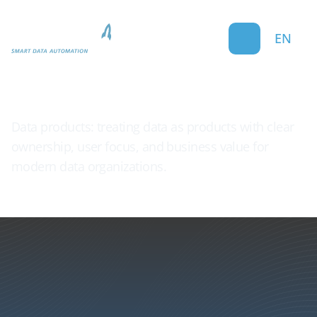
EN
Data Product
Data products: treating data as products with clear
ownership, user focus, and business value for
modern data organizations.