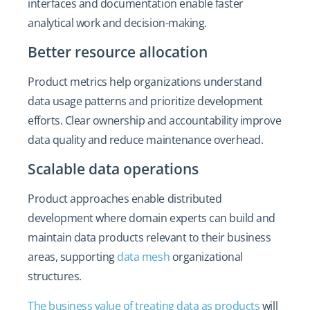
interfaces and documentation enable faster
analytical work and decision-making.
Better resource allocation
Product metrics help organizations understand
data usage patterns and prioritize development
efforts. Clear ownership and accountability improve
data quality and reduce maintenance overhead.
Scalable data operations
Product approaches enable distributed
development where domain experts can build and
maintain data products relevant to their business
areas, supporting
data mesh
organizational
structures.
The business value of treating data as products
will