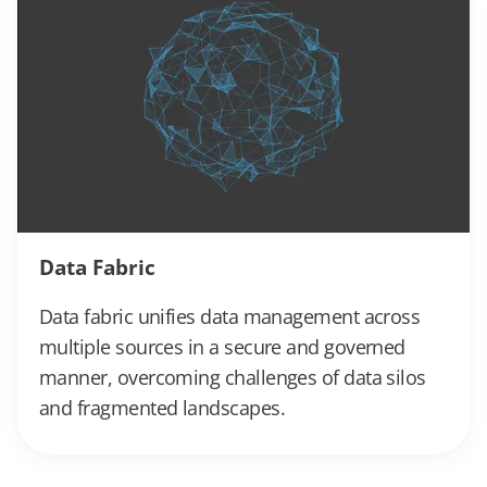
Data Fabric
Data fabric unifies data management across
multiple sources in a secure and governed
manner, overcoming challenges of data silos
and fragmented landscapes.