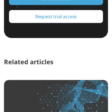
Request trial access
Related articles