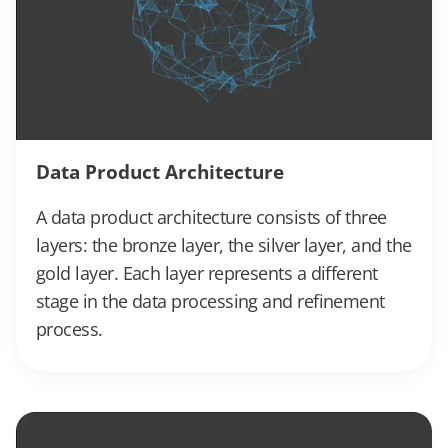
Data Product Architecture
A data product architecture consists of three
layers: the bronze layer, the silver layer, and the
gold layer. Each layer represents a different
stage in the data processing and refinement
process.