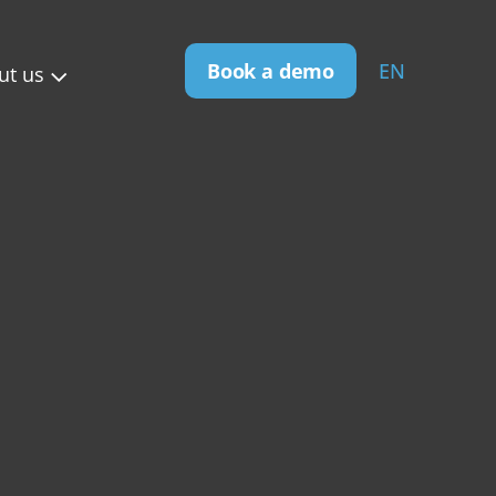
Book a demo
EN
ut us
