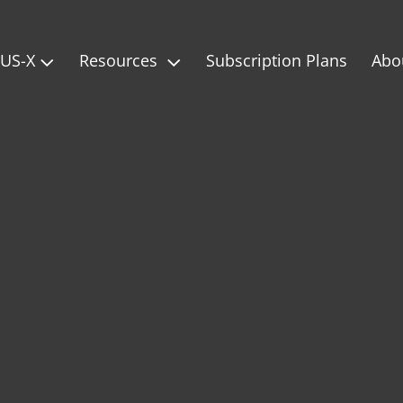
IUS-X
Resources
Subscription Plans
Abo

