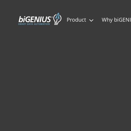
Product
Why biGEN
