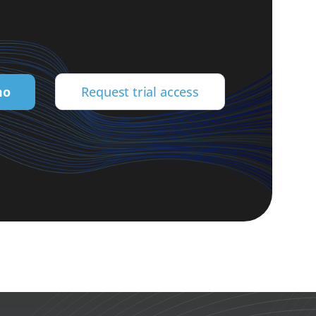
mo
Request trial access