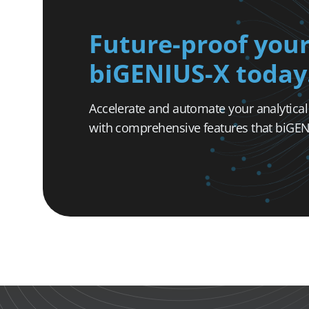
Future-proof your
biGENIUS-X today
Accelerate and automate your analytica
with comprehensive features that biGENI