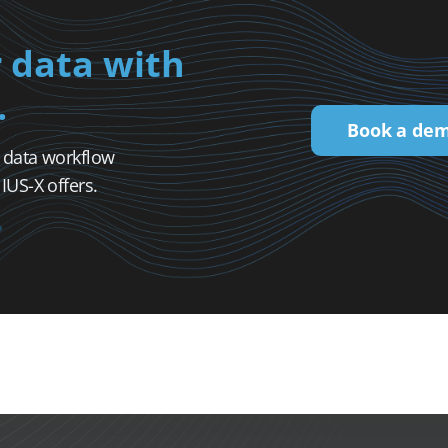
 data with
.
Book a de
l data workflow
US-X offers.