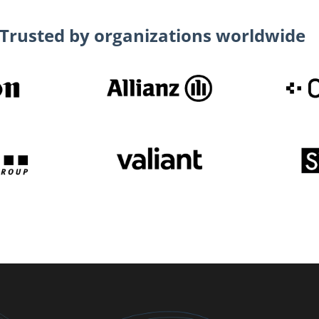
Trusted by organizations worldwide