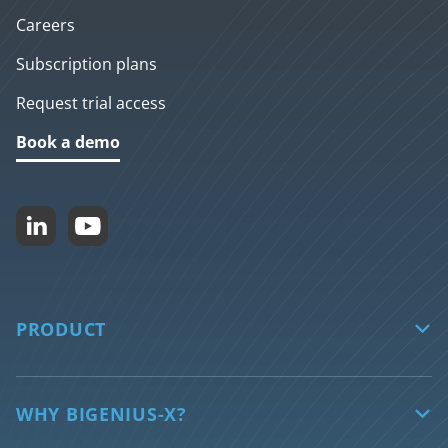
Careers
Subscription plans
Request trial access
Book a demo


PRODUCT

biGENIUS-X
Core features
WHY BIGENIUS-X?
