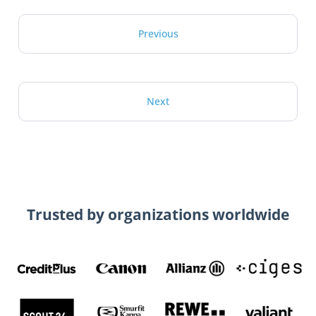
Previous
Next
Trusted by organizations worldwide