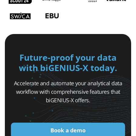
Future-proof your data
with biGENIUS-X today.
Accelerate and automate your analytical data
workflow with comprehensive features that
biGENIUS-X offers.
Book a demo