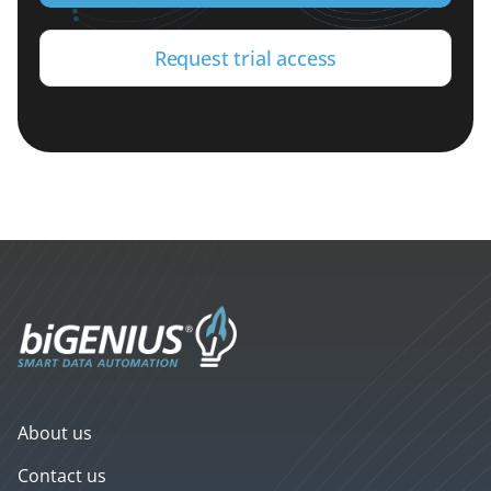
Request trial access
About us
Contact us