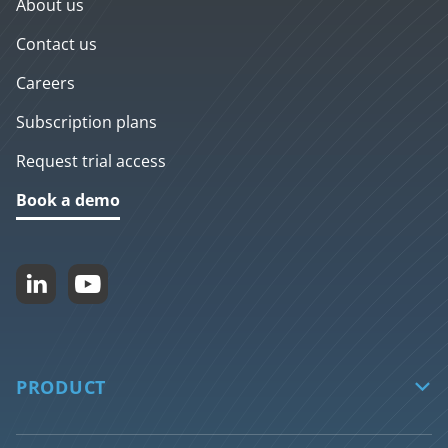
About us
Contact us
Careers
Subscription plans
Request trial access
Book a demo


PRODUCT

biGENIUS-X