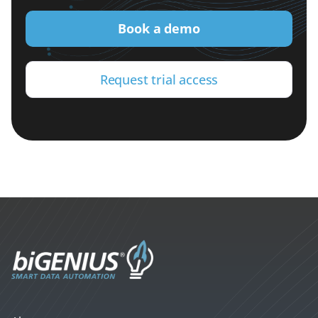
Book a demo
Request trial access