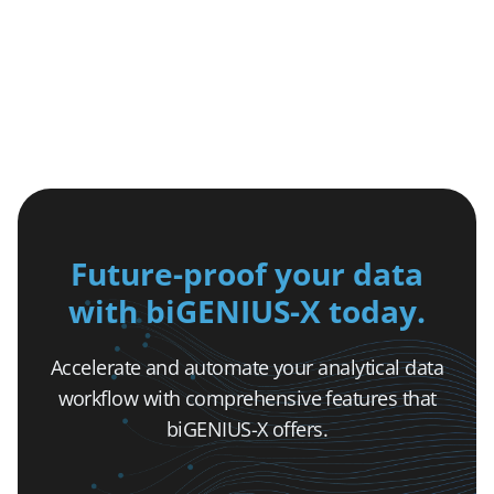
Future-proof your data
with biGENIUS-X today.
Accelerate and automate your analytical data
workflow with comprehensive features that
biGENIUS-X offers.