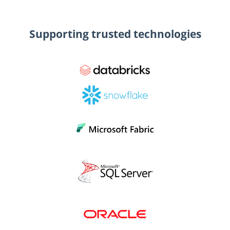
Supporting trusted technologies