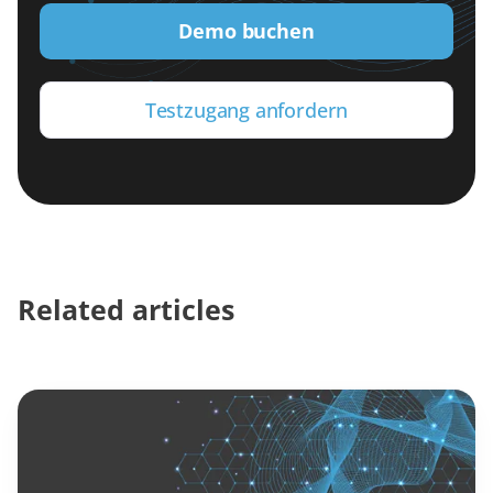
Demo buchen
Testzugang anfordern
Related articles