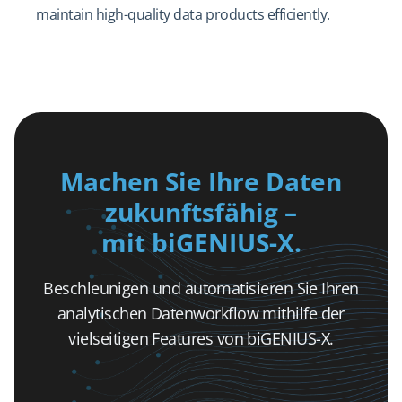
maintain high-quality data products efficiently.
Machen Sie Ihre Daten
zukunftsfähig –
mit biGENIUS-X.
Beschleunigen und automatisieren Sie Ihren
analytischen Datenworkflow mithilfe der
vielseitigen Features von biGENIUS-X.