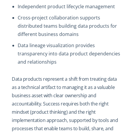
Independent product lifecycle management
Cross-project collaboration supports
distributed teams building data products for
different business domains
Data lineage visualization provides
transparency into data product dependencies
and relationships
Data products represent a shift from treating data
as a technical artifact to managing it as a valuable
business asset with clear ownership and
accountability. Success requires both the right
mindset (product thinking) and the right
implementation approach, supported by tools and
processes that enable teams to build, share, and