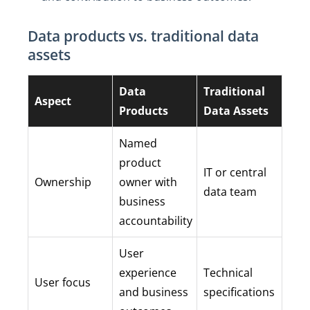
Data products vs. traditional data
assets
Data
Traditional
Aspect
Products
Data Assets
Named
product
IT or central
Ownership
owner with
data team
business
accountability
User
experience
Technical
User focus
and business
specifications