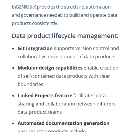
biGENIUS‑X provides the structure, automation,
and governance needed to build and operate data
products consistently.
Data product lifecycle management:
Git integration
supports version control and
collaborative development of data products
Modular design capabilities
enable creation
of self-contained data products with clear
boundaries
Linked Projects feature
facilitates data
sharing and collaboration between different
data product teams
Automated documentation generation
ensures data products include