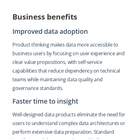
Business benefits
Improved data adoption
Product thinking makes data more accessible to
business users by focusing on user experience and
clear value propositions, with self-service
capabilities that reduce dependency on technical
teams while maintaining data quality and
governance standards.
Faster time to insight
Well-designed data products eliminate the need for
users to understand complex data architectures or
perform extensive data preparation. Standard