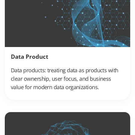
Data Product
Data products: treating data as products with
clear ownership, user focus, and business
value for modern data organizations.