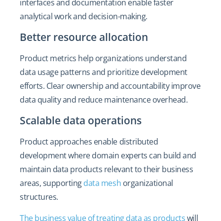
interfaces and documentation enable faster
analytical work and decision-making.
Better resource allocation
Product metrics help organizations understand
data usage patterns and prioritize development
efforts. Clear ownership and accountability improve
data quality and reduce maintenance overhead.
Scalable data operations
Product approaches enable distributed
development where domain experts can build and
maintain data products relevant to their business
areas, supporting
data mesh
organizational
structures.
The business value of treating data as products
will