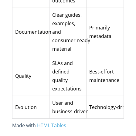
outcomes
Clear guides,
examples,
Primarily
Documentation
and
metadata
consumer‑ready
material
SLAs and
defined
Best‑effort
Quality
quality
maintenance
expectations
User and
Evolution
Technology‑driven
business‑driven
Made with
HTML Tables