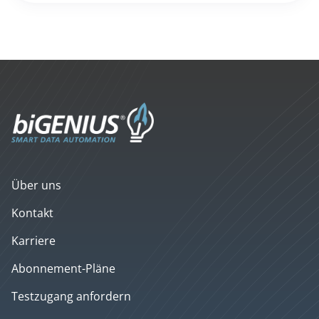
Über uns
Kontakt
Karriere
Abonnement-Pläne
Testzugang anfordern