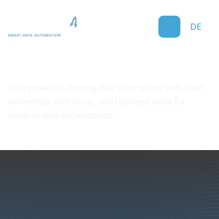
DE
Data Product
Data products: treating data as products with clear
ownership, user focus, and business value for
modern data organizations.