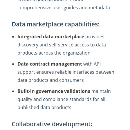
comprehensive user guides and metadata
Data marketplace capabilities:
Integrated data marketplace
provides
discovery and self-service access to data
products across the organization
Data contract management
with API
support ensures reliable interfaces between
data products and consumers
Built-in governance validations
maintain
quality and compliance standards for all
published data products
Collaborative development: