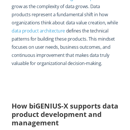
grow as the complexity of data grows. Data
products represent a fundamental shift in how
organizations think about data value creation, while
data product architecture
defines the technical
patterns for building these products. This mindset
focuses on user needs, business outcomes, and
continuous improvement that makes data truly
valuable for organizational decision-making.
How biGENIUS-X supports data
product development and
management