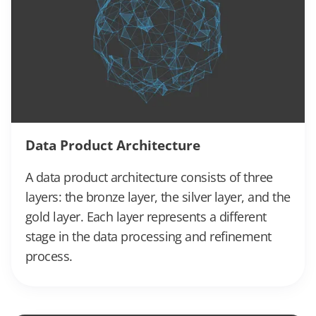
Data Product Architecture
A data product architecture consists of three
layers: the bronze layer, the silver layer, and the
gold layer. Each layer represents a different
stage in the data processing and refinement
process.