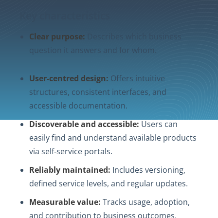
Key characteristics
Clear purpose:
Describes which business
question it answers and for whom.
User‑centred design:
Offers intuitive
structures, consistent interfaces, and
accessible documentation.
Discoverable and accessible:
Users can
easily find and understand available products
via self‑service portals.
Reliably maintained:
Includes versioning,
defined service levels, and regular updates.
Measurable value:
Tracks usage, adoption,
and contribution to business outcomes.