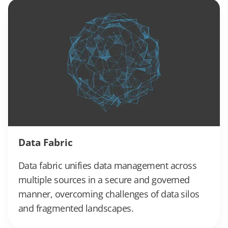
Data Fabric
Data fabric unifies data management across
multiple sources in a secure and governed
manner, overcoming challenges of data silos
and fragmented landscapes.