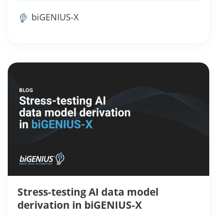
biGENIUS-X
Stress-testing AI data model
derivation in biGENIUS-X