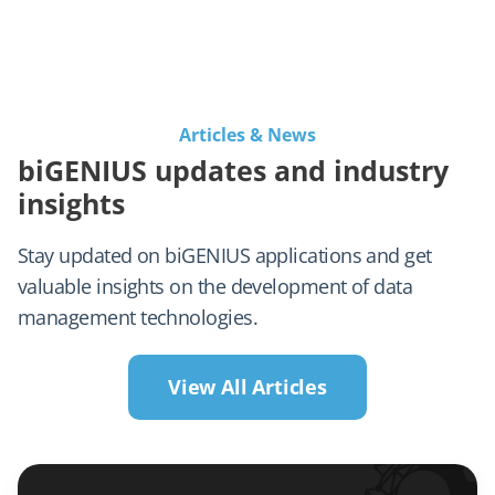
Articles & News
biGENIUS updates and industry
insights
Stay updated on biGENIUS applications and get
valuable insights on the development of data
management technologies.
View All Articles