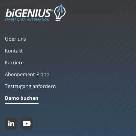
Über uns
Kontakt
Karriere
Abonnement-Pläne
Testzugang anfordern
Demo buchen

