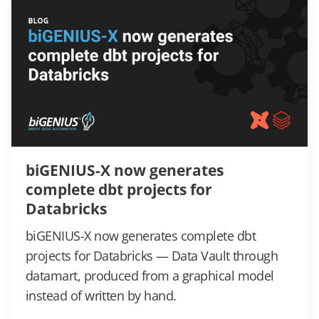
biGENIUS-X now generates
complete dbt projects for
Databricks
biGENIUS-X now generates complete dbt
projects for Databricks — Data Vault through
datamart, produced from a graphical model
instead of written by hand.