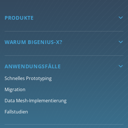
PRODUKTE

biGENIUS-X
Features
WARUM BIGENIUS-X?

Unterstützte Technologien
Sichern Sie die Zukunft Ihrer Daten
AI features
Automatisierte Datentransformation
ANWENDUNGSFÄLLE

Discovery
Engpässe im Daten-Team überwinden
Schnelles Prototyping
Design
Rationalisierung von Datenentwicklungsprozessen
Migration
Generieren
Deliver AI-ready data products faster
Data Mesh-Implementierung
Deployment
Fallstudien
Über Desktop-App