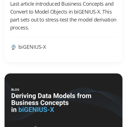
Last article introduced Business Concepts and
Convert to Model Objects in biGENIUS-X. This
part sets out to stress-test the model derivation
process.
biGENIUS-X