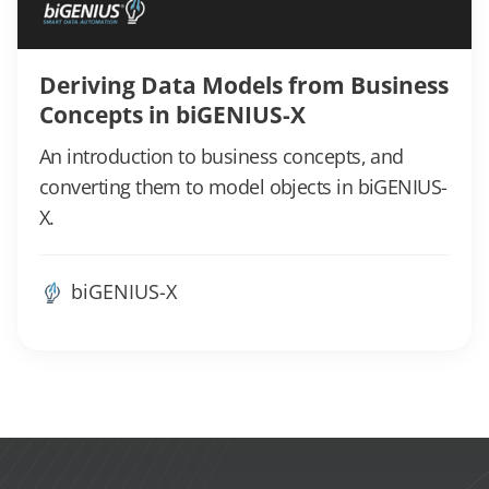
Deriving Data Models from Business
Concepts in biGENIUS-X
An introduction to business concepts, and
converting them to model objects in biGENIUS-
X.
biGENIUS-X