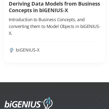
Deriving Data Models from Business
Concepts in biGENIUS-X
Introduction to Business Concepts, and
converting them to Model Objects in biGENIUS-
X.
biGENIUS-X