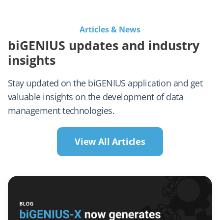
Articles & News
biGENIUS updates and industry
insights
Stay updated on the biGENIUS application and get
valuable insights on the development of data
management technologies.
View All Articles