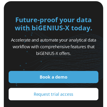
Future-proof your data
with biGENIUS-X today.
Accelerate and automate your analytical data
workflow with comprehensive features that
biGENIUS-X offers.
Book a demo
Request trial access