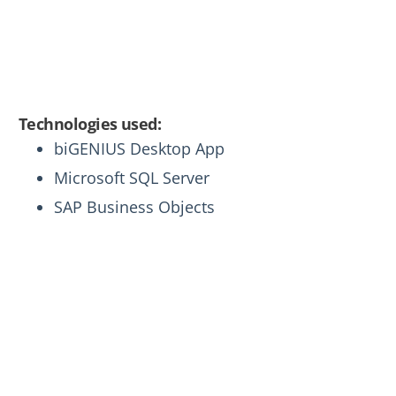
developers to implement advanced data
management solutions, even without
extensive data analytics experience.
Technologies used:
biGENIUS Desktop App
Microsoft SQL Server
SAP Business Objects