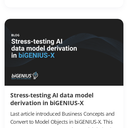
Stress-testing AI data model
derivation in biGENIUS-X
Last article introduced Business Concepts and
Convert to Model Objects in biGENIUS-X. This