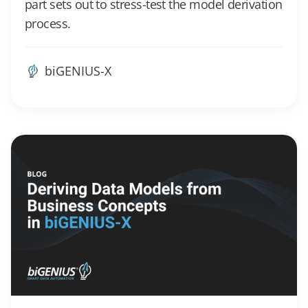
part sets out to stress-test the model derivation
process.
biGENIUS-X