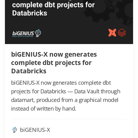
biGENIUS-X now generates
complete dbt projects for
Databricks
biGENIUS-X now generates complete dbt
projects for Databricks — Data Vault through
datamart, produced from a graphical model
instead of written by hand.
biGENIUS-X