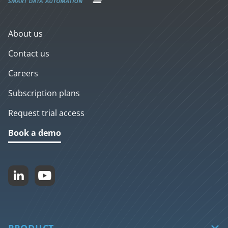
About us
Contact us
Careers
Subscription plans
Request trial access
Book a demo


PRODUCT
