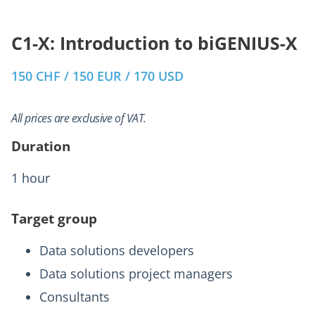
C1-X: Introduction to biGENIUS-X
150 CHF / 150 EUR / 170 USD
All prices are exclusive of VAT.
Duration
1 hour
Target group
Data solutions developers
Data solutions project managers
Consultants