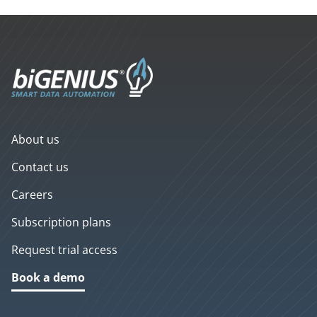
About us
Contact us
Careers
Subscription plans
Request trial access
Book a demo