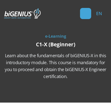
EN
e-Learning
C1-X (Beginner)
Learn about the fundamentals of biGENIUS-X in this
introductory module. This course is mandatory for
you to proceed and obtain the biGENIUS-X Engineer
certification.