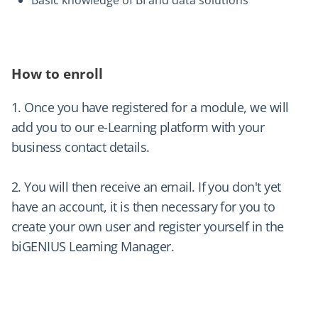
How to enroll
1. Once you have registered for a module, we will
add you to our e-Learning platform with your
business contact details.
2. You will then receive an email. If you don't yet
have an account, it is then necessary for you to
create your own user and register yourself in the
biGENIUS Learning Manager.