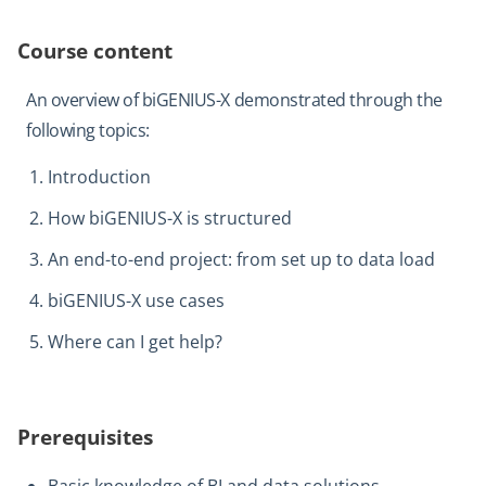
Course content
An overview of biGENIUS-X demonstrated through the
following topics:
Introduction
How biGENIUS-X is structured
An end-to-end project: from set up to data load
biGENIUS-X use cases
Where can I get help?
Prerequisites
Basic knowledge of BI and data solutions