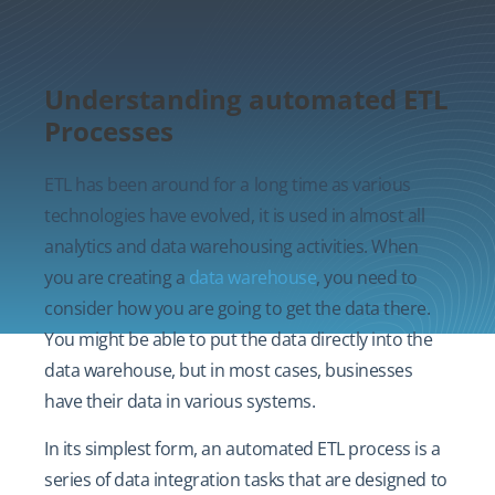
Understanding automated ETL
Processes
ETL has been around for a long time as various
technologies have evolved, it is used in almost all
analytics and data warehousing activities. When
you are creating a
data warehouse
, you need to
consider how you are going to get the data there.
You might be able to put the data directly into the
data warehouse, but in most cases, businesses
have their data in various systems.
In its simplest form, an automated ETL process is a
series of data integration tasks that are designed to