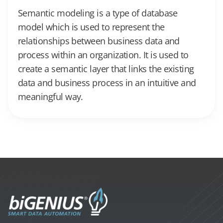
Semantic modeling is a type of database
model which is used to represent the
relationships between business data and
process within an organization. It is used to
create a semantic layer that links the existing
data and business process in an intuitive and
meaningful way.