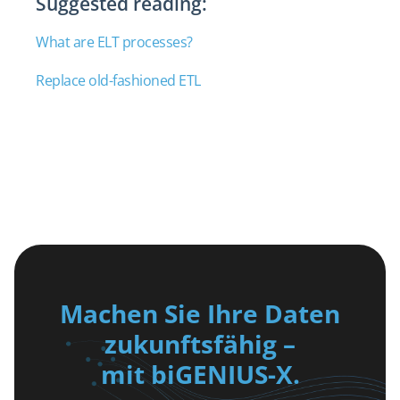
Suggested reading:
What are ELT processes?
Replace old-fashioned ETL
Machen Sie Ihre Daten
zukunftsfähig –
mit biGENIUS-X.