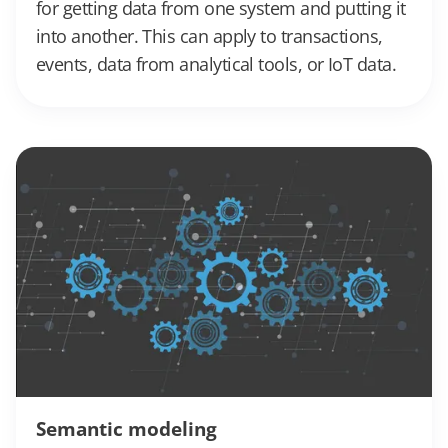
for getting data from one system and putting it
into another. This can apply to transactions,
events, data from analytical tools, or IoT data.
Semantic modeling