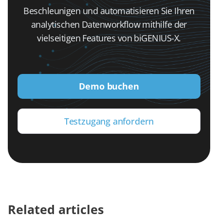
Beschleunigen und automatisieren Sie Ihren
analytischen Datenworkflow mithilfe der
vielseitigen Features von biGENIUS-X.
Demo buchen
Testzugang anfordern
Related articles