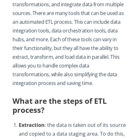
transformations, and integrate data from multiple
sources. There are many tools that can be used as
an automated ETL process. This can include data
integration tools, data orchestration tools, data
hubs, and more. Each of these tools can vary in
their functionality, but they all have the ability to
extract, transform, and load data in parallel. This
allows you to handle complex data
transformations, while also simplifying the data
integration process and saving time.
What are the steps of ETL
process?
Extraction
: the data is taken out of its source
and copied to a data staging area. To do this,