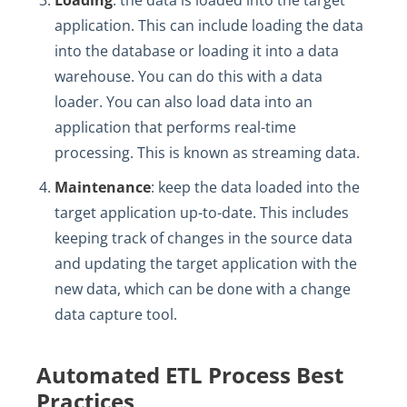
Loading
: the data is loaded into the target
application. This can include loading the data
into the database or loading it into a data
warehouse. You can do this with a data
loader. You can also load data into an
application that performs real-time
processing. This is known as streaming data.
Maintenance
: keep the data loaded into the
target application up-to-date. This includes
keeping track of changes in the source data
and updating the target application with the
new data, which can be done with a change
data capture tool.
Automated ETL Process Best
Practices