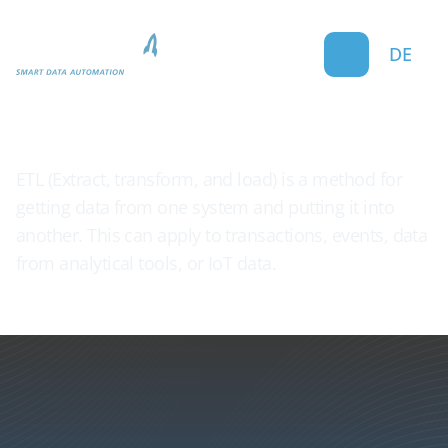
DE
ETL Processes
ETL (Extract, transform, and load) is a method for
getting data from one system and putting it into
another. This can apply to transactions, events, data
from analytical tools, or IoT data.