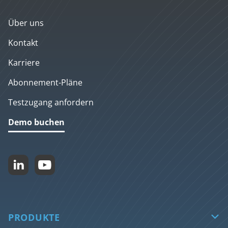
Über uns
Kontakt
Karriere
Abonnement-Pläne
Testzugang anfordern
Demo buchen


PRODUKTE
