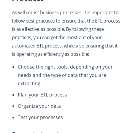
As with most business processes, it is important to
follow best practices to ensure that the ETL process
is as effective as possible. By following these
practices, you can get the most out of your
automated ETL process, while also ensuring that it
is operating as efficiently as possible:
Choose the right tools, depending on your
needs and the type of data that you are
extracting.
Plan your ETL process
Organize your data
Test your processes