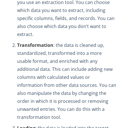
you use an extraction tool. You can choose
which data you want to extract, including
specific columns, fields, and records. You can
also choose which data you don’t want to
extract.
Transformation
: the data is cleaned up,
standardized, transformed into a more
usable format, and enriched with any
additional data. This can include adding new
columns with calculated values or
information from other data sources. You can
also manipulate the data by changing the
order in which it is processed or removing
unwanted entries. You can do this with a
transformation tool.