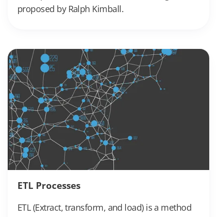
proposed by Ralph Kimball.
ETL Processes
ETL (Extract, transform, and load) is a method