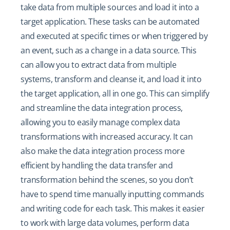
take data from multiple sources and load it into a
target application. These tasks can be automated
and executed at specific times or when triggered by
an event, such as a change in a data source. This
can allow you to extract data from multiple
systems, transform and cleanse it, and load it into
the target application, all in one go. This can simplify
and streamline the data integration process,
allowing you to easily manage complex data
transformations with increased accuracy. It can
also make the data integration process more
efficient by handling the data transfer and
transformation behind the scenes, so you don’t
have to spend time manually inputting commands
and writing code for each task. This makes it easier
to work with large data volumes, perform data