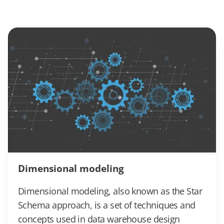
Dimensional modeling
Dimensional modeling, also known as the Star
Schema approach, is a set of techniques and
concepts used in data warehouse design