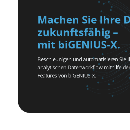
Machen Sie Ihre 
zukunftsfähig –
mit biGENIUS-X.
Beschleunigen und automatisieren Sie I
analytischen Datenworkflow mithilfe der 
Features von biGENIUS-X.