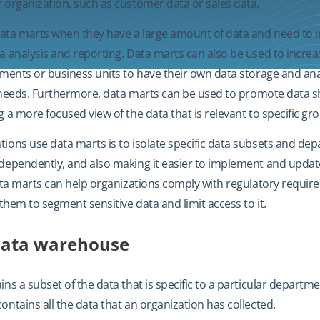
 organization, such as customer data or sales data.
ata marts when they have a large amount of data and need to 
a analysis and reporting. Data marts can also be used to incr
tments or business units to have their own data storage and anal
ic needs. Furthermore, data marts can be used to promote data s
 a more focused view of the data that is relevant to specific gr
ions use data marts is to isolate specific data subsets and de
dependently, and also making it easier to implement and updat
data marts can help organizations comply with regulatory requi
 them to segment sensitive data and limit access to it.
data warehouse
ins a subset of the data that is specific to a particular departm
ntains all the data that an organization has collected.