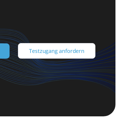
Testzugang anfordern