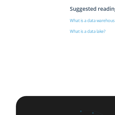
Suggested readin
What is a data warehous
What is a data lake?