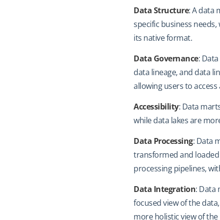
Data Structure
: A data 
specific business needs,
its native format.
Data Governance
: Data
data lineage, and data lin
allowing users to access
Accessibility
: Data marts
while data lakes are more
Data Processing
: Data 
transformed and loaded i
processing pipelines, w
Data Integration
: Data
focused view of the data,
more holistic view of the