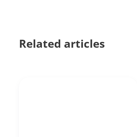
Related articles