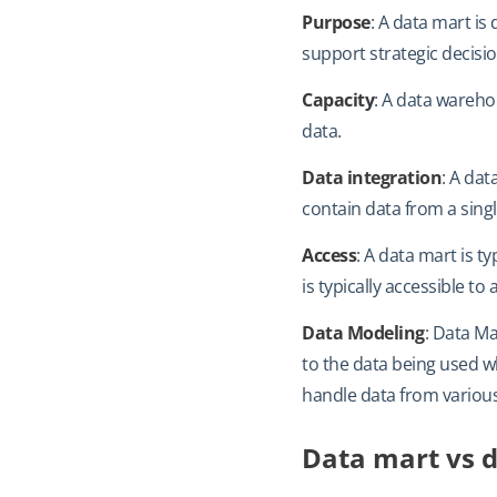
Purpose
: A data mart is
support strategic decisi
Capacity
: A data warehou
data.
Data integration
: A dat
contain data from a sing
Access
: A data mart is t
is typically accessible t
Data Modeling
: Data Ma
to the data being used w
handle data from variou
Data mart vs d