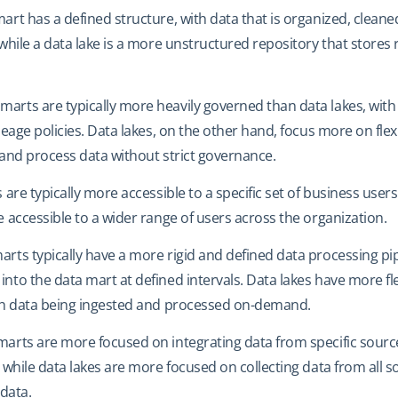
mart has a defined structure, with data that is organized, cleane
 while a data lake is a more unstructured repository that stores
 marts are typically more heavily governed than data lakes, with 
eage policies. Data lakes, on the other hand, focus more on flexib
 and process data without strict governance.
 are typically more accessible to a specific set of business users
 accessible to a wider range of users across the organization.
marts typically have a more rigid and defined data processing pip
nto the data mart at defined intervals. Data lakes have more fle
ith data being ingested and processed on-demand.
 marts are more focused on integrating data from specific sour
 while data lakes are more focused on collecting data from all s
 data.