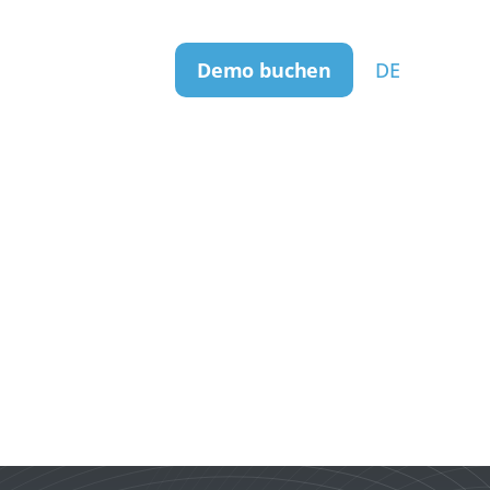
Demo buchen
DE
er uns
