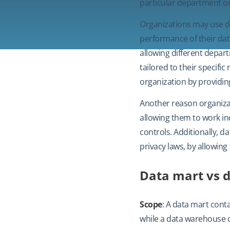
particular department or
Organizations may use d
performance of their dat
allowing different depar
tailored to their specif
organization by providing
Another reason organizat
allowing them to work in
controls. Additionally, 
privacy laws, by allowing
Data mart vs 
Scope
: A data mart conta
while a data warehouse co