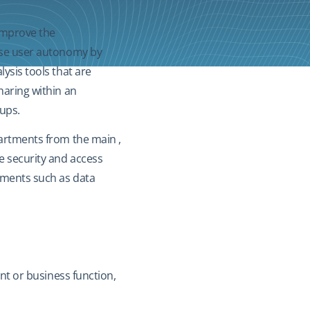
improve the
ease user autonomy by
ysis tools that are
haring within an
oups.
partments from the main ,
e security and access
rements such as data
ent or business function,