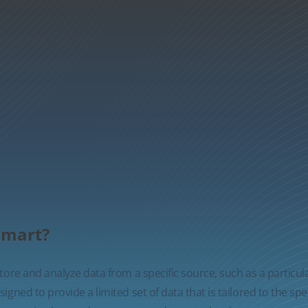
 mart?
ore and analyze data from a specific source, such as a particul
gned to provide a limited set of data that is tailored to the spe