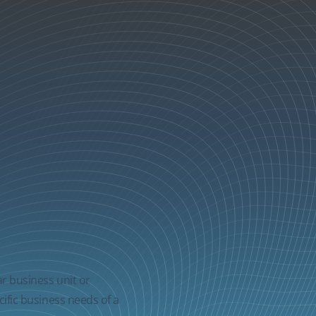
ar business unit or
cific business needs of a