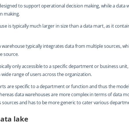
 designed to support operational decision making, while a data
on making.
se is typically much larger in size than a data mart, as it contain
a warehouse typically integrates data from multiple sources, wh
le source.
ypically only accessible to a specific department or business uni
o a wide range of users across the organization.
rts are specific to a department or function and thus the mode
hereas data warehouses are more complex in terms of data mode
s sources and has to be more generic to cater various departm
ata lake