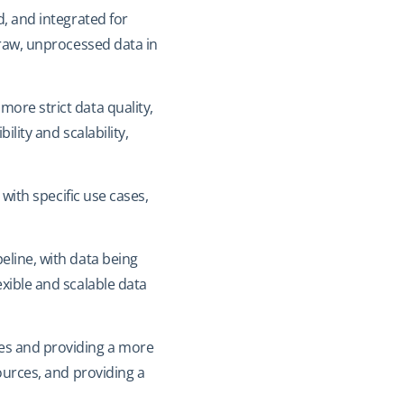
d, and integrated for
 raw, unprocessed data in
more strict data quality,
ility and scalability,
 with specific use cases,
eline, with data being
xible and scalable data
ces and providing a more
ources, and providing a