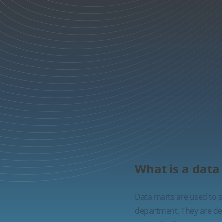
What is a data
Data marts are used to st
department. They are desi