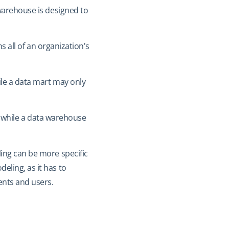
 warehouse is designed to
s all of an organization's
ile a data mart may only
t, while a data warehouse
ling can be more specific
ling, as it has to
ents and users.