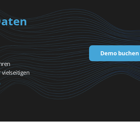
Daten
Demo buchen
hren
vielseitigen