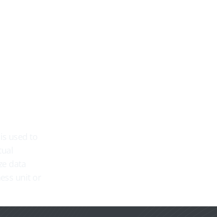
US-X
Ressourcen
Abonnement-Pläne
Üb


is used to
tual
ze data
ess unit or