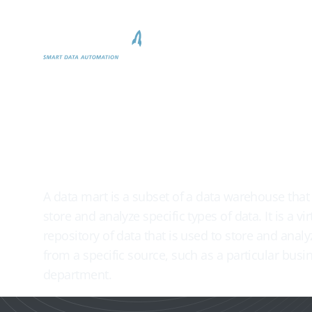
Produkt
Why biGENI

Data mart
A data mart is a subset of a data warehouse that 
store and analyze specific types of data. It is a vir
repository of data that is used to store and analy
from a specific source, such as a particular busin
department.