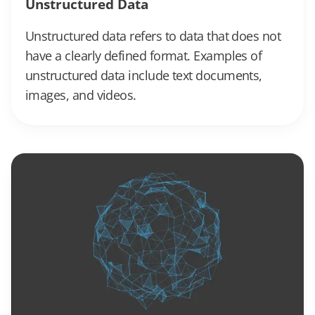
Unstructured Data
Unstructured data refers to data that does not
have a clearly defined format. Examples of
unstructured data include text documents,
images, and videos.