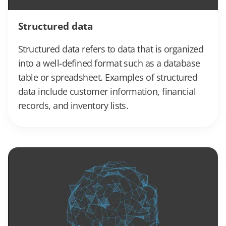
Structured data
Structured data refers to data that is organized
into a well-defined format such as a database
table or spreadsheet. Examples of structured
data include customer information, financial
records, and inventory lists.