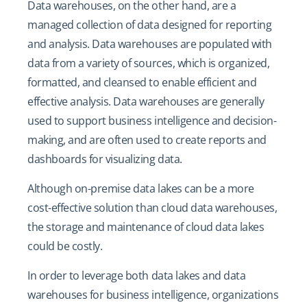
Data warehouses, on the other hand, are a
managed collection of data designed for reporting
and analysis. Data warehouses are populated with
data from a variety of sources, which is organized,
formatted, and cleansed to enable efficient and
effective analysis. Data warehouses are generally
used to support business intelligence and decision-
making, and are often used to create reports and
dashboards for visualizing data.
Although on-premise data lakes can be a more
cost-effective solution than cloud data warehouses,
the storage and maintenance of cloud data lakes
could be costly.
In order to leverage both data lakes and data
warehouses for business intelligence, organizations