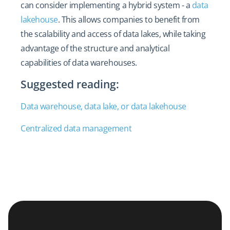
can consider implementing a hybrid system - a
data
lakehouse
. This allows companies to benefit from
the scalability and access of data lakes, while taking
advantage of the structure and analytical
capabilities of data warehouses.
Suggested reading:
Data warehouse, data lake, or data lakehouse
Centralized data management