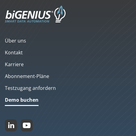
Über uns
Kontakt
Karriere
Abonnement-Pläne
Testzugang anfordern
Demo buchen

