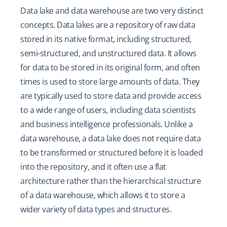
Data lake and data warehouse are two very distinct
concepts. Data lakes are a repository of raw data
stored in its native format, including structured,
semi-structured, and unstructured data. It allows
for data to be stored in its original form, and often
times is used to store large amounts of data. They
are typically used to store data and provide access
to a wide range of users, including data scientists
and business intelligence professionals. Unlike a
data warehouse, a data lake does not require data
to be transformed or structured before it is loaded
into the repository, and it often use a flat
architecture rather than the hierarchical structure
of a data warehouse, which allows it to store a
wider variety of data types and structures.