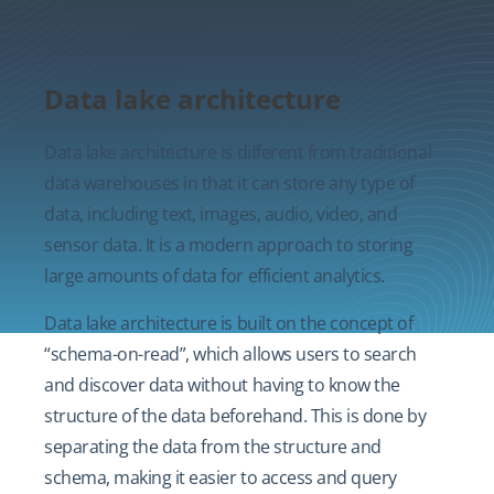
Data lake architecture
Data lake architecture is different from traditional
data warehouses in that it can store any type of
data, including text, images, audio, video, and
sensor data. It is a modern approach to storing
large amounts of data for efficient analytics.
Data lake architecture is built on the concept of
“schema-on-read”, which allows users to search
and discover data without having to know the
structure of the data beforehand. This is done by
separating the data from the structure and
schema, making it easier to access and query