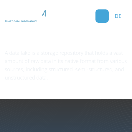
DE
Data Lake
A data lake is a storage repository that holds a vast
amount of raw data in its native format from various
sources, including structured, semi-structured, and
unstructured data.