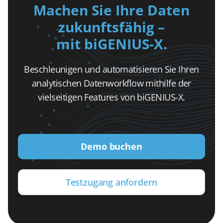
Machen Sie Ihre Daten
zukunftsfähig –
mit biGENIUS-X.
Beschleunigen und automatisieren Sie Ihren
analytischen Datenworkflow mithilfe der
vielseitigen Features von biGENIUS-X.
Demo buchen
Testzugang anfordern