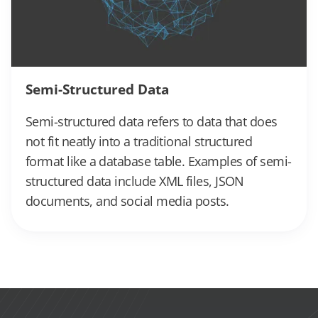
Semi-Structured Data
Semi-structured data refers to data that does
not fit neatly into a traditional structured
format like a database table. Examples of semi-
structured data include XML files, JSON
documents, and social media posts.