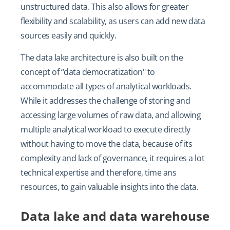
unstructured data. This also allows for greater
flexibility and scalability, as users can add new data
sources easily and quickly.
The data lake architecture is also built on the
concept of “data democratization" to
accommodate all types of analytical workloads.
While it addresses the challenge of storing and
accessing large volumes of raw data, and allowing
multiple analytical workload to execute directly
without having to move the data, because of its
complexity and lack of governance, it requires a lot
technical expertise and therefore, time ans
resources, to gain valuable insights into the data.
Data lake and data warehouse