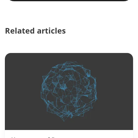
Related articles