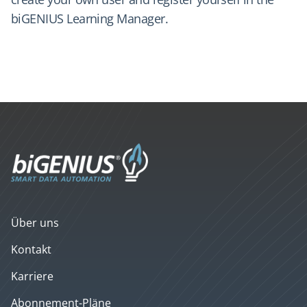
biGENIUS Learning Manager.
Über uns
Kontakt
Karriere
Abonnement-Pläne