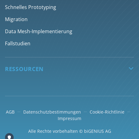
Discovery
Engpässe im Daten-Team überwinden
Schnelles Prototyping
Design
Rationalisierung von Datenentwicklungsprozessen
Migration
Generieren
Deliver AI-ready data products faster
Data Mesh-Implementierung
Deployment
Fallstudien
Über Desktop-App
RESSOURCEN

Wissendatenbank
Partner bei der Umsetzung
Blog
AGB
Datenschutzbestimmungen
Cookie-Richtlinie
e-Learning
Impressum
Unterstützung
Alle Rechte vorbehalten © biGENIUS AG