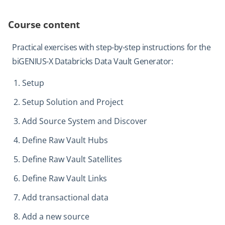
Course content
Practical exercises with step-by-step instructions for the
biGENIUS-X Databricks Data Vault Generator:
Setup
Setup Solution and Project
Add Source System and Discover
Define Raw Vault Hubs
Define Raw Vault Satellites
Define Raw Vault Links
Add transactional data
Add a new source