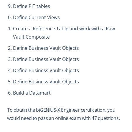
Define PIT tables
Define Current Views
Create a Reference Table and work with a Raw
Vault Composite
Define Business Vault Objects
Define Business Vault Objects
Define Business Vault Objects
Define Business Vault Objects
Build a Datamart
To obtain the biGENIUS-X Engineer certification, you
would need to pass an online exam with 47 questions.