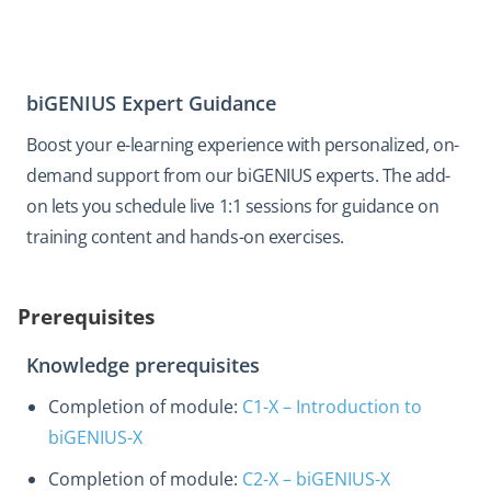
biGENIUS Expert Guidance
Boost your e-learning experience with personalized, on-
demand support from our biGENIUS experts. The add-
on lets you schedule live 1:1 sessions for guidance on
training content and hands-on exercises.
Prerequisites
Knowledge prerequisites
Completion of module:
C1-X – Introduction to
biGENIUS-X
Completion of module:
C2-X – biGENIUS-X