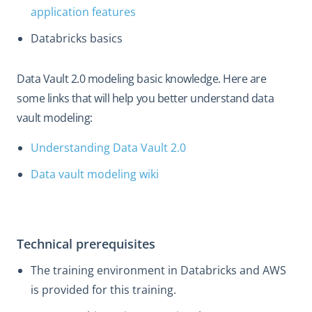
application features
Databricks basics
Data Vault 2.0 modeling basic knowledge. Here are
some links that will help you better understand data
vault modeling:
Understanding Data Vault 2.0
Data vault modeling wiki
Technical prerequisites
The training environment in Databricks and AWS
is provided for this training.