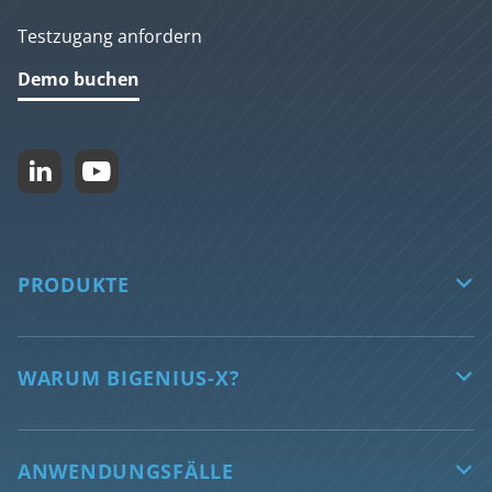
Testzugang anfordern
Demo buchen


PRODUKTE

biGENIUS-X
Features
WARUM BIGENIUS-X?

Unterstützte Technologien
Sichern Sie die Zukunft Ihrer Daten
AI features
Automatisierte Datentransformation
ANWENDUNGSFÄLLE
