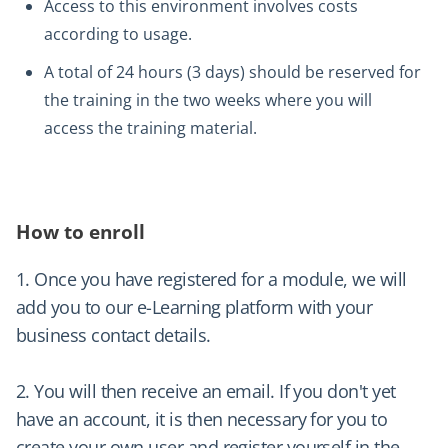
Access to this environment involves costs
according to usage.
A total of 24 hours (3 days) should be reserved for
the training in the two weeks where you will
access the training material.
How to enroll
1. Once you have registered for a module, we will
add you to our e-Learning platform with your
business contact details.
2. You will then receive an email. If you don't yet
have an account, it is then necessary for you to
create your own user and register yourself in the