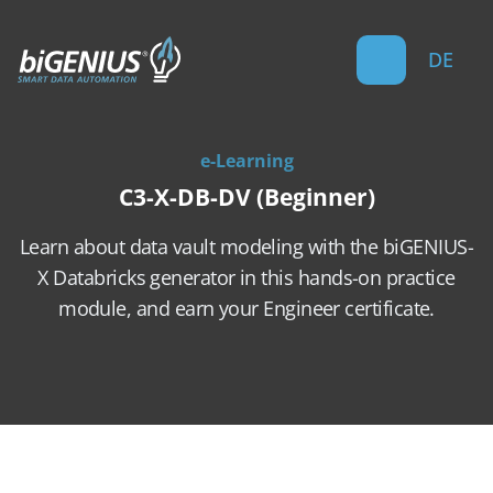
DE
e-Learning
C3-X-DB-DV (Beginner)
Learn about data vault modeling with the biGENIUS-
X Databricks generator in this hands-on practice
module, and earn your Engineer certificate.