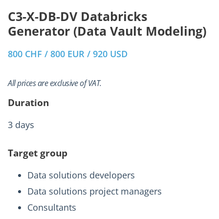
C3-X-DB-DV Databricks
Generator (Data Vault Modeling)
800 CHF / 800 EUR / 920 USD
All prices are exclusive of VAT.
Duration
3 days
Target group
Data solutions developers
Data solutions project managers
Consultants