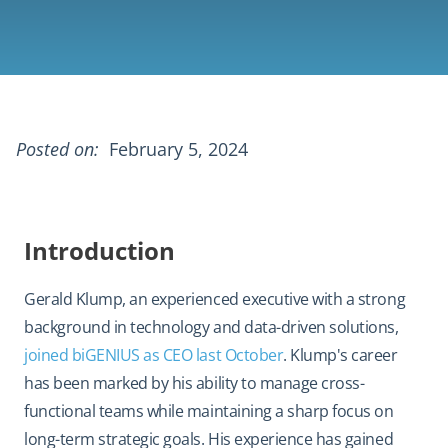
Posted on:
February 5, 2024
Introduction
Gerald Klump, an experienced executive with a strong
background in technology and data-driven solutions,
joined biGENIUS as CEO last October
. Klump's career
has been marked by his ability to manage cross-
functional teams while maintaining a sharp focus on
long-term strategic goals. His experience has gained