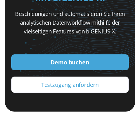
Beschleunigen und automatisieren Sie Ihren
analytischen Datenworkflow mithilfe der
vielseitigen Features von biGENIUS-X.
Demo buchen
Testzugang anfordern