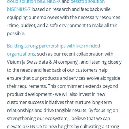
cloud solution biGENIUS-X
and
desktop solution
biGENIUS-7
based on research and feedback while
equipping our employees with the necessary resources
- time, budget, and a safe environment to make all this
possible.
Building strong partnerships with like-minded
organizations
, such as our recent collaboration with
Visium [a Swiss data & AI company], and listening closely
to the needs and feedback of our customers help
ensure that our products and services evolve alongside
their requirements. This commitment extends beyond
product development - we will also invest in new
customer success initiatives that nurture long-term
relationships and drive tangible results. By focusing on
strengthening our ecosystem, I believe that we can
elevate biGENIUS to new heights by cultivating a strong