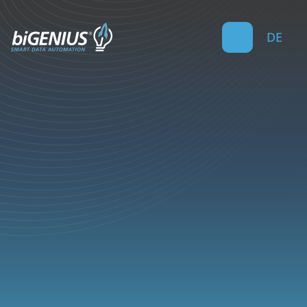
DE
5
min read