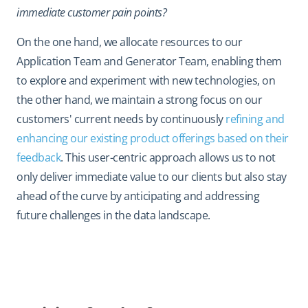
immediate customer pain points?
On the one hand, we allocate resources to our
Application Team and Generator Team, enabling them
to explore and experiment with new technologies, on
the other hand, we maintain a strong focus on our
customers' current needs by continuously
refining and
enhancing our existing product offerings based on their
feedback
. This user-centric approach allows us to not
only deliver immediate value to our clients but also stay
ahead of the curve by anticipating and addressing
future challenges in the data landscape.