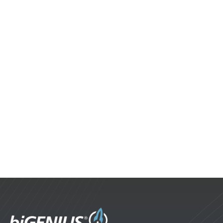
2022 Highlights
It's time to recap some of the progress made in
the past year. Our organization continues to
grow, while significant improvements are
being made to our applications.
biGENIUS News