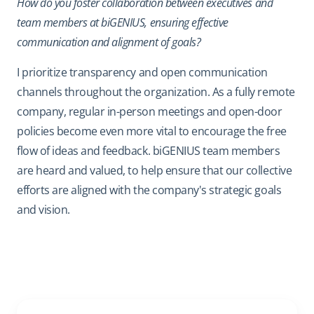
How do you foster collaboration between executives and
team members at biGENIUS, ensuring effective
communication and alignment of goals?
I prioritize transparency and open communication
channels throughout the organization. As a fully remote
company, regular in-person meetings and open-door
policies become even more vital to encourage the free
flow of ideas and feedback. biGENIUS team members
are heard and valued, to help ensure that our collective
efforts are aligned with the company's strategic goals
and vision.