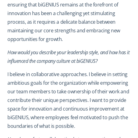
ensuring that biGENIUS remains at the forefront of
innovation has been a challenging yet stimulating
process, as it requires a delicate balance between
maintaining our core strengths and embracing new
opportunities for growth.
How would you describe your leadership style, and how has it
influenced the company culture at biGENIUS?
I believe in collaborative approaches. I believe in setting
ambitious goals for the organization while empowering
our team members to take ownership of their work and
contribute their unique perspectives. I want to provide
space for innovation and continuous improvement at
biGENIUS, where employees feel motivated to push the
boundaries of what is possible.