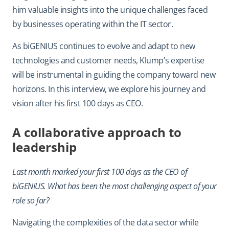
him valuable insights into the unique challenges faced
by businesses operating within the IT sector.
As biGENIUS continues to evolve and adapt to new
technologies and customer needs, Klump's expertise
will be instrumental in guiding the company toward new
horizons. In this interview, we explore his journey and
vision after his first 100 days as CEO.
A collaborative approach to
leadership
Last month marked your first 100 days as the CEO of
biGENIUS. What has been the most challenging aspect of your
role so far?
Navigating the complexities of the data sector while