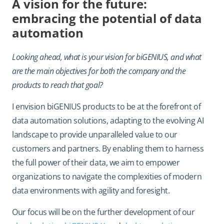
A vision for the future:
embracing the potential of data
automation
Looking ahead, what is your vision for biGENIUS, and what
are the main objectives for both the company and the
products to reach that goal?
I envision biGENIUS products to be at the forefront of
data automation solutions, adapting to the evolving AI
landscape to provide unparalleled value to our
customers and partners. By enabling them to harness
the full power of their data, we aim to empower
organizations to navigate the complexities of modern
data environments with agility and foresight.
Our focus will be on the further development of our