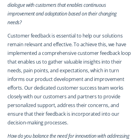
dialogue with customers that enables continuous
improvement and adaptation based on their changing
needs?
Customer feedback is essential to help our solutions
remain relevant and effective. To achieve this, we have
implemented a comprehensive customer feedback loop
that enables us to gather valuable insights into their
needs, pain points, and expectations, which in turn
informs our product development and improvement
efforts. Our dedicated customer success team works
closely with our customers and partners to provide
personalized support, address their concerns, and
ensure that their feedback is incorporated into our
decision-making processes.
How do you balance the need for innovation with addressing