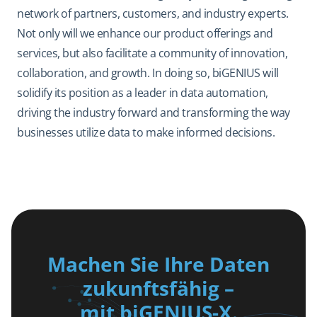
network of partners, customers, and industry experts.
Not only will we enhance our product offerings and
services, but also facilitate a community of innovation,
collaboration, and growth. In doing so, biGENIUS will
solidify its position as a leader in data automation,
driving the industry forward and transforming the way
businesses utilize data to make informed decisions.
Machen Sie Ihre Daten
zukunftsfähig –
mit biGENIUS-X.