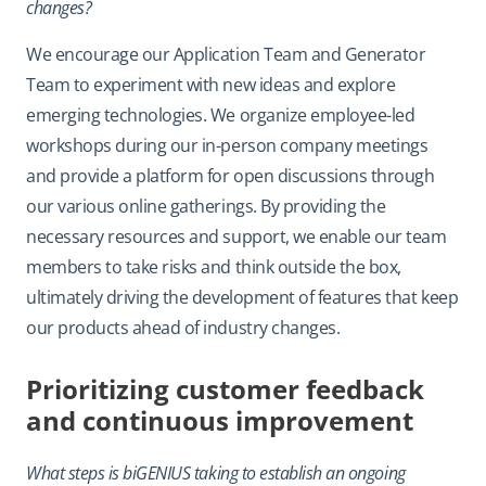
changes?
We encourage our Application Team and Generator
Team to experiment with new ideas and explore
emerging technologies. We organize employee-led
workshops during our in-person company meetings
and provide a platform for open discussions through
our various online gatherings. By providing the
necessary resources and support, we enable our team
members to take risks and think outside the box,
ultimately driving the development of features that keep
our products ahead of industry changes.
Prioritizing customer feedback
and continuous improvement
What steps is biGENIUS taking to establish an ongoing