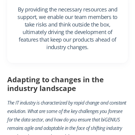
By providing the necessary resources and
support, we enable our team members to
take risks and think outside the box,
ultimately driving the development of
features that keep our products ahead of
industry changes.
Adapting to changes in the
industry landscape
The IT industry is characterized by rapid change and constant
evolution. What are some of the key challenges you foresee
for the data sector, and how do you ensure that biGENIUS
remains agile and adaptable in the face of shifting industry