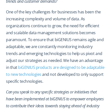
trends and customer demands?
One of the key challenges for businesses has been the
increasing complexity and volume of data. As
organizations continue to grow, the need for efficient
and scalable data management solutions becomes
paramount. To ensure that biGENIUS remains agile and
adaptable, we are constantly monitoring industry
trends and emerging technologies to help us pivot and
adjust our strategies as needed. We have an advantage
in that
biGENIUS products are designed to be adaptable
to new technologies
and not developed to only support
specific technologies.
Can you speak to any specific strategies or initiatives that
have been implemented at biGENIUS to empower employees
to contribute their ideas towards staying ahead of industry