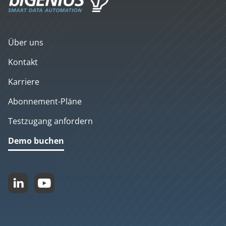
Über uns
Kontakt
Karriere
Abonnement-Pläne
Testzugang anfordern
Demo buchen

