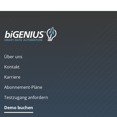
Über uns
Kontakt
Karriere
Abonnement-Pläne
Testzugang anfordern
Demo buchen