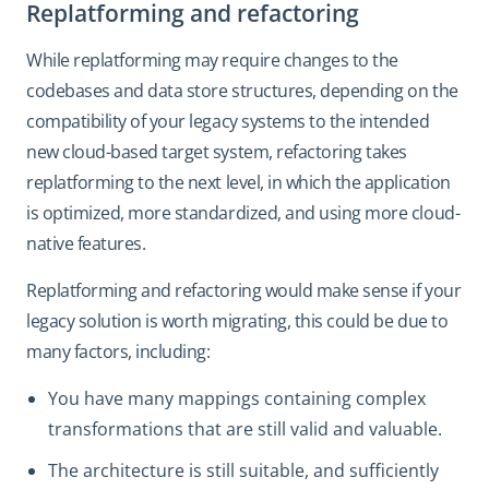
Replatforming and refactoring
While replatforming may require changes to the
codebases and data store structures, depending on the
compatibility of your legacy systems to the intended
new cloud-based target system, refactoring takes
replatforming to the next level, in which the application
is optimized, more standardized, and using more cloud-
native features.
Replatforming and refactoring would make sense if your
legacy solution is worth migrating, this could be due to
many factors, including:
You have many mappings containing complex
transformations that are still valid and valuable.
The architecture is still suitable, and sufficiently