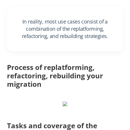
In reality, most use cases consist of a
combination of the replatforming,
refactoring, and rebuilding strategies.
Process of replatforming,
refactoring, rebuilding your
migration
Tasks and coverage of the