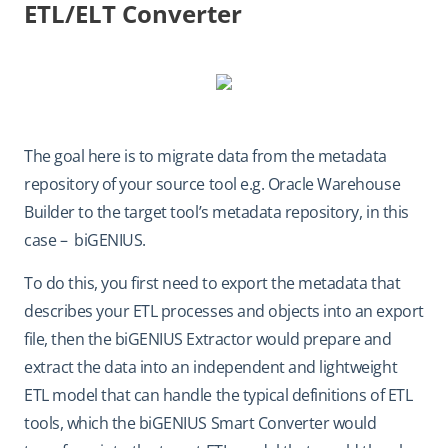
ETL/ELT Converter
The goal here is to migrate data from the metadata
repository of your source tool e.g. Oracle Warehouse
Builder to the target tool’s metadata repository, in this
case – biGENIUS.
To do this, you first need to export the metadata that
describes your ETL processes and objects into an export
file, then the biGENIUS Extractor would prepare and
extract the data into an independent and lightweight
ETL model that can handle the typical definitions of ETL
tools, which the biGENIUS Smart Converter would