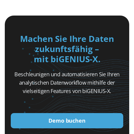
Machen Sie Ihre Daten
zukunftsfähig –
mit biGENIUS-X.
Beschleunigen und automatisieren Sie Ihren
analytischen Datenworkflow mithilfe der
vielseitigen Features von biGENIUS-X.
Demo buchen