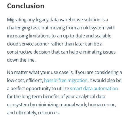
Conclusion
Migrating any legacy data warehouse solution is a
challenging task, but moving from an old system with
increasing limitations to an up-to-date and scalable
cloud service sooner rather than later can be a
constructive decision that can help eliminating issues
down the line.
No matter what your use case is, if you are considering a
low-cost, efficient,
hassle-free migration
, it would also be
a perfect opportunity to utilize
smart data automation
for the long-term benefits of your analytical data
ecosystem by minimizing manual work, human error,
and ultimately, resources.