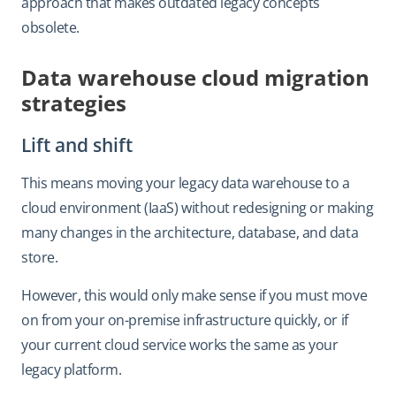
approach that makes outdated legacy concepts
obsolete.
Data warehouse cloud migration
strategies
Lift and shift
This means moving your legacy data warehouse to a
cloud environment (IaaS) without redesigning or making
many changes in the architecture, database, and data
store.
However, this would only make sense if you must move
on from your on-premise infrastructure quickly, or if
your current cloud service works the same as your
legacy platform.