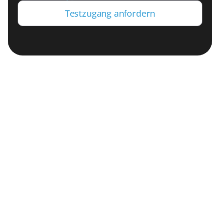
Testzugang anfordern
SAP-Daten für moderne Cloud-