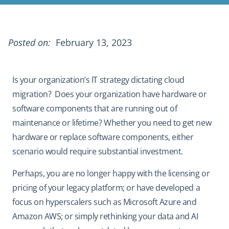
Posted on:
February 13, 2023
Is your organization’s IT strategy dictating cloud
migration? Does your organization have hardware or
software components that are running out of
maintenance or lifetime? Whether you need to get new
hardware or replace software components, either
scenario would require substantial investment.
Perhaps, you are no longer happy with the licensing or
pricing of your legacy platform; or have developed a
focus on hyperscalers such as Microsoft Azure and
Amazon AWS; or simply rethinking your data and AI