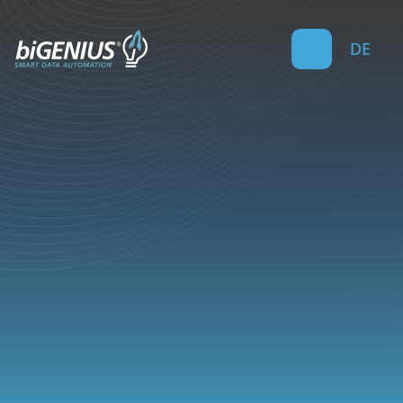
DE
4
min read