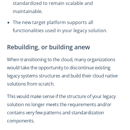
standardized to remain scalable and
maintainable.
The new target platform supports all
functionalities used in your legacy solution.
Rebuilding, or building anew
When transitioning to the cloud, many organizations
would take the opportunity to discontinue existing
legacy systems structures and build their cloud native
solutions from scratch.
This would make sense if the structure of your legacy
solution no longer meets the requirements and/or
contains very few patterns and standardization
components.