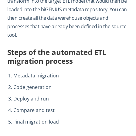
transform into the target ETL model that would then be
loaded into the biGENIUS metadata repository. You can
then create all the data warehouse objects and
processes that have already been defined in the source
tool.
Steps of the automated ETL
migration process
Metadata migration
Code generation
Deploy and run
Compare and test
Final migration load